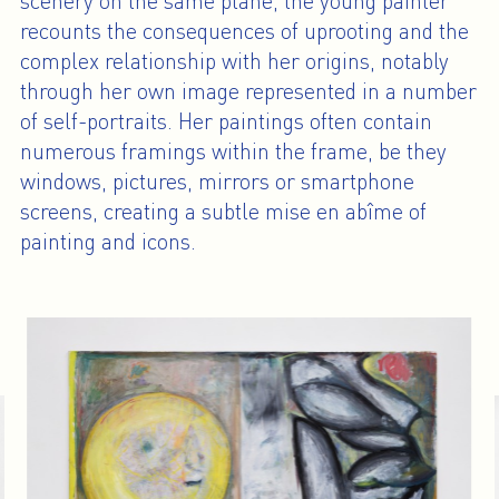
scenery on the same plane, the young painter
recounts the consequences of uprooting and the
complex relationship with her origins, notably
through her own image represented in a number
of self-portraits. Her paintings often contain
numerous framings within the frame, be they
windows, pictures, mirrors or smartphone
screens, creating a subtle mise en abîme of
painting and icons.