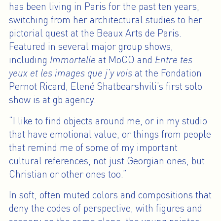
has been living in Paris for the past ten years,
switching from her architectural studies to her
pictorial quest at the Beaux Arts de Paris.
Featured in several major group shows,
including
Immortelle
at MoCO and
Entre tes
yeux et les images que j’y vois
at the Fondation
Pernot Ricard, Elené Shatbearshvili’s first solo
show is at gb agency.
“I like to find objects around me, or in my studio
that have emotional value, or things from people
that remind me of some of my important
cultural references, not just Georgian ones, but
Christian or other ones too.”
In soft, often muted colors and compositions that
deny the codes of perspective, with figures and