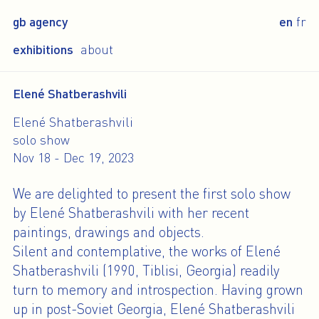
gb agency
en
fr
exhibitions
about
Elené Shatberashvili
Elené Shatberashvili
solo show
Nov 18 - Dec 19, 2023
We are delighted to present the first solo show
by Elené Shatberashvili with her recent
paintings, drawings and objects.
Silent and contemplative, the works of Elené
Shatberashvili (1990, Tiblisi, Georgia) readily
turn to memory and introspection. Having grown
up in post-Soviet Georgia, Elené Shatberashvili