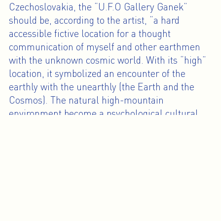
Czechoslovakia, the “U.F.O Gallery Ganek”
should be, according to the artist, “a hard
accessible fictive location for a thought
communication of myself and other earthmen
with the unknown cosmic world. With its “high”
location, it symbolized an encounter of the
earthly with the unearthly (the Earth and the
Cosmos). The natural high-mountain
environment become a psychological cultural
space - a medium (between the Earth and the
Heaven) where a new artistic thinking can shoot
up.”
Since the mid-1960s, Július Koller’s work
questions the possibility of a better life in our
social reality and the connection between people
through art. Each piece, each action, each