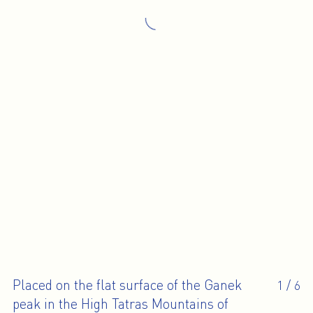
Placed on the flat surface of the Ganek
1
/
6
peak in the High Tatras Mountains of