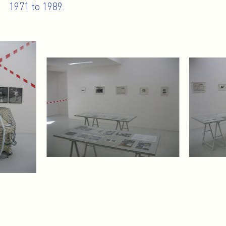
1971 to 1989.