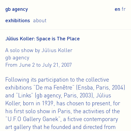
gb agency
en
fr
exhibitions
about
Július Koller: Space is The Place
A solo show by Július Koller
gb agency
From June 2 to July 21, 2007
Following its participation to the collective
exhibitions “De ma Fenêtre” (Ensba, Paris, 2004)
and “Links” (gb agency, Paris, 2003), Július
Koller, born in 1939, has chosen to present, for
his first solo show in Paris, the activities of the
“U.F.O Gallery Ganek”, a fictive contemporary
art gallery that he founded and directed from