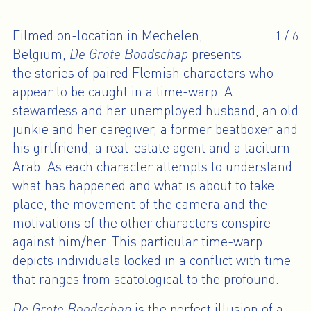
Filmed on-location in Mechelen,
1
/
6
Belgium,
De Grote Boodschap
presents
the stories of paired Flemish characters who
appear to be caught in a time-warp. A
stewardess and her unemployed husband, an old
junkie and her caregiver, a former beatboxer and
his girlfriend, a real-estate agent and a taciturn
Arab. As each character attempts to understand
what has happened and what is about to take
place, the movement of the camera and the
motivations of the other characters conspire
against him/her. This particular time-warp
depicts individuals locked in a conflict with time
that ranges from scatological to the profound.
De Grote Boodschap
is the perfect illusion of a