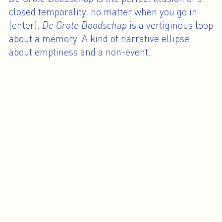
closed temporality, no matter when you go in
(enter).
De Grote Boodschap
is a vertiginous loop
about a memory. A kind of narrative ellipse
about emptiness and a non-event.
The intersection between personal and
collective history places
De Grote Boodschap
in
a continuum of earlier works. It is about
translation, how the media and pop culture
become filters. And how things shift between the
real experience and how you transmit it,
between fiction and reality.
Omer Fast will also be part of the collective
exhibition “Les Inquiets” (curated by Joanna
Mytkowska) at Centre Pompidou, Paris, from
February 13 to May 19, 2008. His work will also