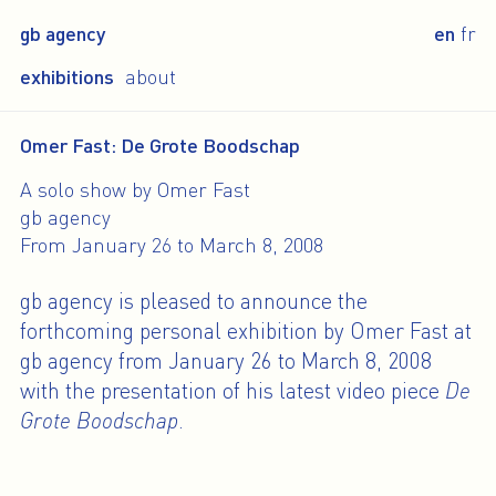
gb agency
en
fr
exhibitions
about
Omer Fast: De Grote Boodschap
A solo show by Omer Fast
gb agency
From January 26 to March 8, 2008
gb agency is pleased to announce the
forthcoming personal exhibition by Omer Fast at
gb agency from January 26 to March 8, 2008
with the presentation of his latest video piece
De
Grote Boodschap
.