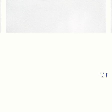
1
/
1