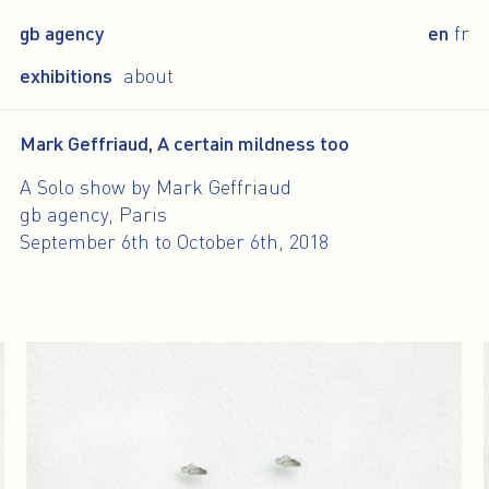
gb agency
en
fr
exhibitions
about
Mark Geffriaud, A certain mildness too
A Solo show by Mark Geffriaud
gb agency, Paris
September 6th to October 6th, 2018