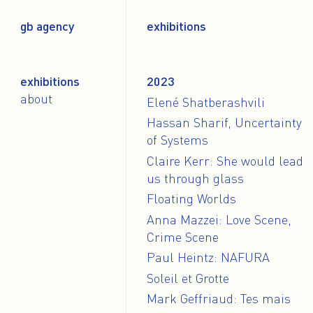
gb agency
exhibitions
exhibitions
2023
about
Elené Shatberashvili
Hassan Sharif, Uncertainty
of Systems
Claire Kerr: She would lead
us through glass
Floating Worlds
Anna Mazzei: Love Scene,
Crime Scene
Paul Heintz: NAFURA
Soleil et Grotte
Mark Geffriaud: Tes mais