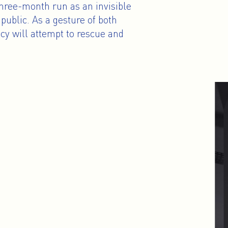
three-month run as an invisible
public. As a gesture of both
cy will attempt to rescue and