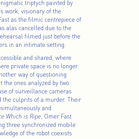
enigmatic triptych painted by
work, visionary of the
ast as the filmic centrepiece of
as alas cancelled due to the
ehearsal filmed just before the
s in an intimate setting.
ccessible and shared, where
ere private space is no longer
 another way of questioning
t the ones analyzed by two
 use of surveillance cameras
nd the culprits of a murder. Their
d simultaneously and
ce Which is Ripe
, Omer Fast
ng three synchronized mobile
owledge of the robot coexists