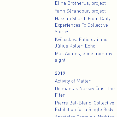
Elina Brotherus, project
Yann Sérandour, project
Hassan Sharif, From Daily
Experiences To Collective
Stories
Květoslava Fulierová and
Július Koller, Echo
Mac Adams, Gone from my
sight
2019
Activity of Matter
Deimantas Narkevičius, The
Fifer
Pierre Bal-Blanc, Collective
Exhibition for a Single Body
Apostolos Georgiou, Nothing