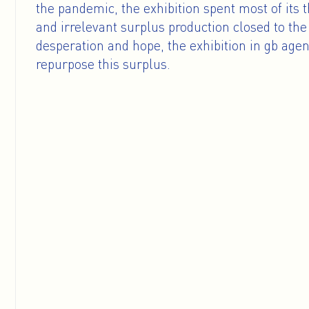
the pandemic, the exhibition spent most of its 
and irrelevant surplus production closed to the 
desperation and hope, the exhibition in gb agen
repurpose this surplus.