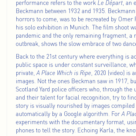
performance refers to the work
Le Départ
, an 
Beckmann between 1932 and 1935. Beckmann’s 
horrors to come, was to be recreated by Omer F
his solo exhibition in Munich. The film shoot w
pandemic and the only remaining fragment, a r
outbreak, shows the slow embrace of two dancer
Back to the 21st century where everything is a
public space is under constant surveillance, wh
private,
A Place Which is Ripe
, 2020 (video) is
images. Not the ones Beckman saw in 1917, bu
Scotland Yard police officers who, through the
and their talent for facial recognition, try to fi
story is visually nourished by images compile
automatically by a Google algorithm. For
A Pla
experiments with the documentary format, usi
phones to tell the story. Echoing Karla, the kn