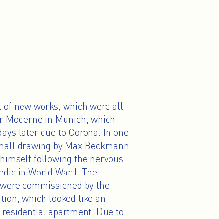
t of new works, which were all
der Moderne in Munich, which
ays later due to Corona. In one
a small drawing by Max Beckmann
 himself following the nervous
edic in World War I. The
s were commissioned by the
tion, which looked like an
 residential apartment. Due to