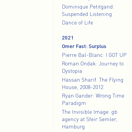
Dominique Petitgand:
Suspended Listening
Dance of Life
2021
Omer Fast: Surplus
Pierre Bal-Blanc: I GOT UP
Roman Ondak: Journey to
Dystopia
Hassan Sharif. The Flying
House, 2008-2012
Ryan Gander: Wrong Time
Paradigm
The Invisible Image: gb
agency at Sfeir Semler,
Hamburg