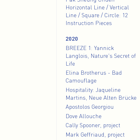
Horizontal Line / Vertical
Line / Square / Circle: 12
Instruction Pieces
2020
BREEZE 1: Yannick
Langlois, Nature's Secret of
Life
Elina Brotherus - Bad
Camouflage
Hospitality: Jaqueline
Martins, Neue Alten Brücke
Apostolos Georgiou
Dove Allouche
Cally Spooner, project
Mark Geffriaud, project