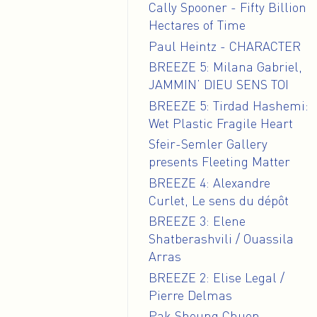
Cally Spooner - Fifty Billion
Hectares of Time
Paul Heintz - CHARACTER
BREEZE 5: Milana Gabriel,
JAMMIN’ DIEU SENS TOI
BREEZE 5: Tirdad Hashemi:
Wet Plastic Fragile Heart
Sfeir-Semler Gallery
presents Fleeting Matter
BREEZE 4: Alexandre
Curlet, Le sens du dépôt
BREEZE 3: Elene
Shatberashvili / Ouassila
Arras
BREEZE 2: Elise Legal /
Pierre Delmas
Pak Sheung Chuen