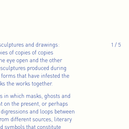
 sculptures and drawings:
1
/
5
es of copies of copies
one eye open and the other
d sculptures produced during
forms that have infested the
nks the works together.
es in which masks, ghosts and
ht on the present, or perhaps
in digressions and loops between
rom different sources, literary
d symbols that constitute