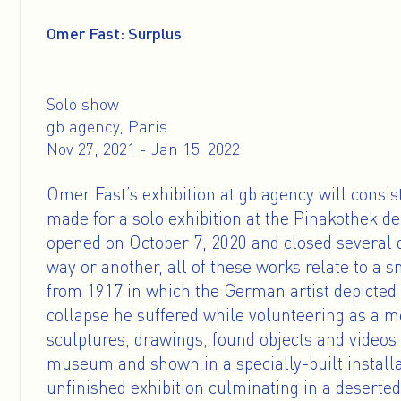
Omer Fast: Surplus
Solo show
gb agency, Paris
Nov 27, 2021 - Jan 15, 2022
Omer Fast’s exhibition at gb agency will consis
made for a solo exhibition at the Pinakothek 
opened on October 7, 2020 and closed several d
way or another, all of these works relate to 
from 1917 in which the German artist depicted
collapse he suffered while volunteering as a m
sculptures, drawings, found objects and video
museum and shown in a specially-built installa
unfinished exhibition culminating in a deserted