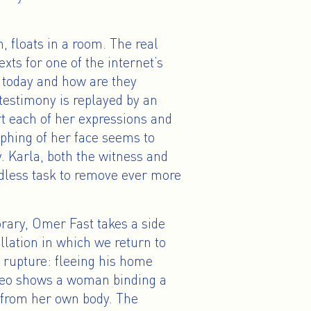
m, floats in a room. The real
exts for one of the internet’s
 today and how are they
estimony is replayed by an
t each of her expressions and
rphing of her face seems to
. Karla, both the witness and
ndless task to remove ever more
ary, Omer Fast takes a side
allation in which we return to
upture: fleeing his home
ideo shows a woman binding a
 from her own body. The