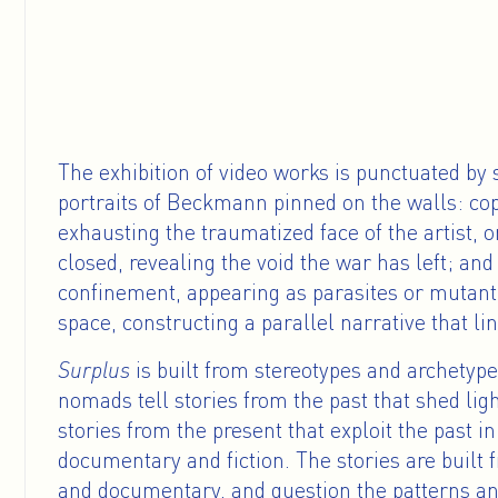
The exhibition of video works is punctuated by
portraits of Beckmann pinned on the walls: copi
exhausting the traumatized face of the artist, 
closed, revealing the void the war has left; an
confinement, appearing as parasites or mutant 
space, constructing a parallel narrative that li
Surplus
is built from stereotypes and archetyp
nomads tell stories from the past that shed lig
stories from the present that exploit the past 
documentary and fiction. The stories are built f
and documentary, and question the patterns an