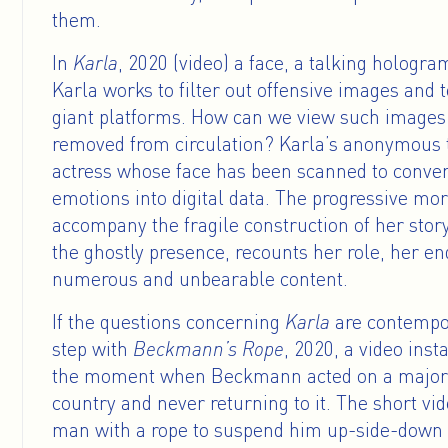
them.
In
Karla
, 2020 (video) a face, a talking hologra
Karla works to filter out offensive images and t
giant platforms. How can we view such images
removed from circulation? Karla’s anonymous t
actress whose face has been scanned to conver
emotions into digital data. The progressive mo
accompany the fragile construction of her story
the ghostly presence, recounts her role, her e
numerous and unbearable content.
If the questions concerning
Karla
are contempor
step with
Beckmann’s Rope
, 2020, a video inst
the moment when Beckmann acted on a major r
country and never returning to it. The short v
man with a rope to suspend him up-side-down