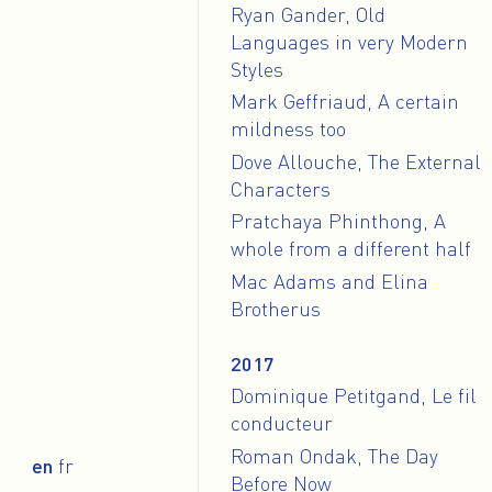
Ryan Gander, Old
Languages in very Modern
Styles
Mark Geffriaud, A certain
mildness too
Dove Allouche, The External
Characters
Pratchaya Phinthong, A
whole from a different half
Mac Adams and Elina
Brotherus
2017
Dominique Petitgand, Le fil
conducteur
Roman Ondak, The Day
en
fr
Before Now