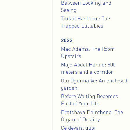
Between Looking and
Seeing
Tirdad Hashemi: The
Trapped Lullabies
2022
Mac Adams: The Room
Upstairs
Majd Abdel Hamid: 800
meters and a corridor
Olu Ogunnaike: An enclosed
garden
Before Waiting Becomes
Part of Your Life
Pratchaya Phinthong: The
Organ of Destiny
Ce devant quoi