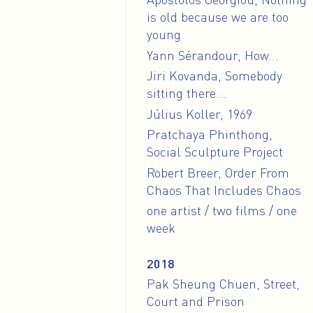
is old because we are too
young
Yann Sérandour, How...
Jiri Kovanda, Somebody
sitting there...
Július Koller, 1969
Pratchaya Phinthong,
Social Sculpture Project
Robert Breer, Order From
Chaos That Includes Chaos
one artist / two films / one
week
2018
Pak Sheung Chuen, Street,
Court and Prison