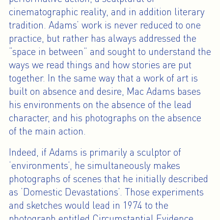
cinematographic reality, and in addition literary
tradition. Adams’ work is never reduced to one
practice, but rather has always addressed the
“space in between” and sought to understand the
ways we read things and how stories are put
together. In the same way that a work of art is
built on absence and desire, Mac Adams bases
his environments on the absence of the lead
character, and his photographs on the absence
of the main action.
Indeed, if Adams is primarily a sculptor of
‘environments’, he simultaneously makes
photographs of scenes that he initially described
as ‘Domestic Devastations’. Those experiments
and sketches would lead in 1974 to the
photograph entitled Circumstantial Evidence,