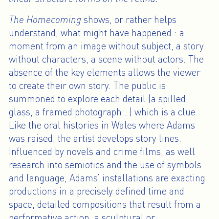
The Homecoming
shows, or rather helps
understand, what might have happened : a
moment from an image without subject, a story
without characters, a scene without actors. The
absence of the key elements allows the viewer
to create their own story. The public is
summoned to explore each detail (a spilled
glass, a framed photograph…) which is a clue.
Like the oral histories in Wales where Adams
was raised, the artist develops story lines.
Influenced by novels and crime films, as well
research into semiotics and the use of symbols
and language, Adams’ installations are exacting
productions in a precisely defined time and
space, detailed compositions that result from a
performative action, a sculptural or