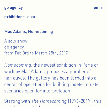
gb agency
en
fr
exhibitions
about
Mac Adams, Homecoming
A solo show
gb agency
from Feb 3rd to March 25th, 2017
Homecoming
, the newest exhibition in Paris of
work by Mac Adams, proposes a number of
narratives. The gallery has been turned into a
center of operations for building indeterminate
scenarios open for interpretation.
Starting with
The Homecoming
(1976-2017), this