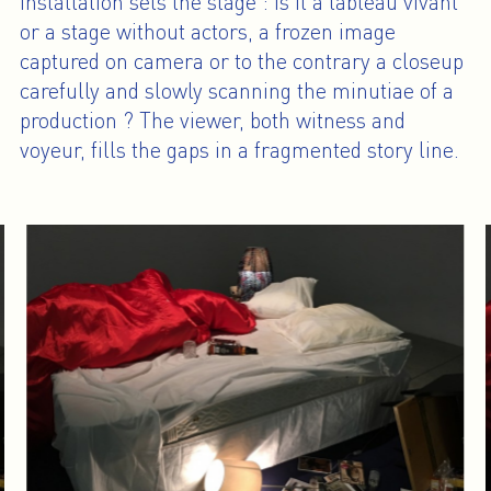
installation sets the stage : is it a tableau vivant
or a stage without actors, a frozen image
captured on camera or to the contrary a closeup
carefully and slowly scanning the minutiae of a
production ? The viewer, both witness and
voyeur, fills the gaps in a fragmented story line.