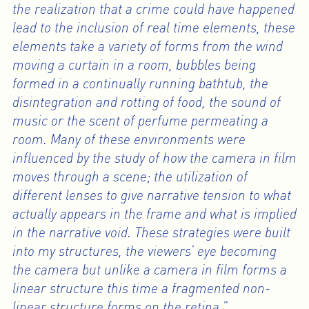
the realization that a crime could have happened
lead to the inclusion of real time elements, these
elements take a variety of forms from the wind
moving a curtain in a room, bubbles being
formed in a continually running bathtub, the
disintegration and rotting of food, the sound of
music or the scent of perfume permeating a
room. Many of these environments were
influenced by the study of how the camera in film
moves through a scene; the utilization of
different lenses to give narrative tension to what
actually appears in the frame and what is implied
in the narrative void. These strategies were built
into my structures, the viewers’ eye becoming
the camera but unlike a camera in film forms a
linear structure this time a fragmented non-
linear structure forms on the retina.”