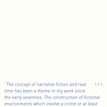
“The concept of narrative fiction and real
1
/
1
time has been a theme in my work since
the early seventies. The construction of fictional
environments which involve a crime or at least