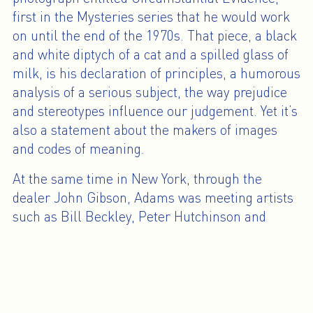
first in the Mysteries series that he would work
on until the end of the 1970s. That piece, a black
and white diptych of a cat and a spilled glass of
milk, is his declaration of principles, a humorous
analysis of a serious subject, the way prejudice
and stereotypes influence our judgement. Yet it’s
also a statement about the makers of images
and codes of meaning.
At the same time in New York, through the
dealer John Gibson, Adams was meeting artists
such as Bill Beckley, Peter Hutchinson and
James Collins, with whom he became
associated as part of the narrative photography
movement. With regard to conceptual
photography focusing on elements not seen in
the image and an introduction of the creative