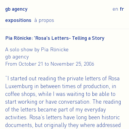
gb agency
en
fr
expositions
à propos
Pia Rönicke: 'Rosa's Letters- Telling a Story
A solo show by Pia Rönicke
gb agency
From October 21 to November 25, 2006
“I started out reading the private letters of Rosa
Luxemburg in between times of production, in
coffee shops, while I was waiting to be able to
start working or have conversation. The reading
of the letters became part of my everyday
activities. Rosa’s letters have long been historic
documents, but originally they where addressed