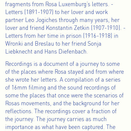
fragments from Rosa Luxemburg’s letters. -
Letters (1891-1907) to her lover and work
partner Leo Jogiches through many years, her
lover and friend Konstantin Zetkin (1907-1910). -
Letters from her time in prison (1916-1918) in
Wronki and Breslau to her friend Sonja
Liebknecht and Hans Diefenbach.
Recordings is a document of a journey to some
of the places where Rosa stayed and from where
she wrote her letters. A compilation of a series
of 16mm filming and the sound recordings of
some the places that once were the scenarios of
Rosas movements, and the background for her
reflections. The recordings cover a fraction of
the journey. The journey carries as much
importance as what have been captured. The