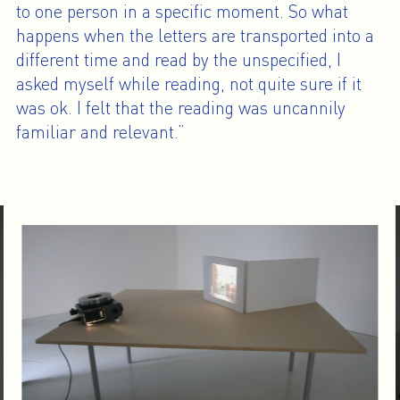
to one person in a specific moment. So what
happens when the letters are transported into a
different time and read by the unspecified, I
asked myself while reading, not quite sure if it
was ok. I felt that the reading was uncannily
familiar and relevant.”