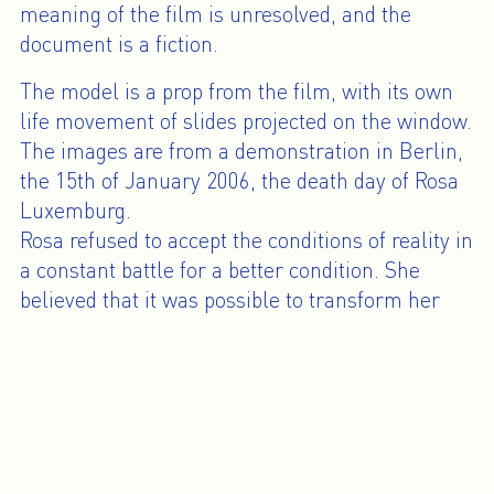
meaning of the film is unresolved, and the
document is a fiction.
The model is a prop from the film, with its own
life movement of slides projected on the window.
The images are from a demonstration in Berlin,
the 15th of January 2006, the death day of Rosa
Luxemburg.
Rosa refused to accept the conditions of reality in
a constant battle for a better condition. She
believed that it was possible to transform her
convictions into real change. But at the same
time she also understood that change was only
going to happen from the conditions of life. She
writes about revolutionary practice: “Good
organization does not precede action but is the
product of it” and “The organization of