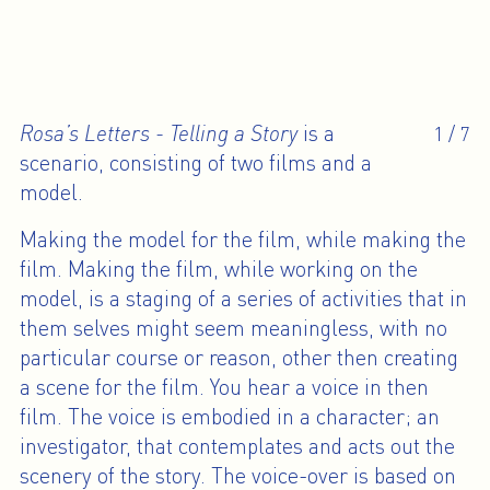
Rosa’s Letters - Telling a Story
is a
1
/
7
scenario, consisting of two films and a
model.
Making the model for the film, while making the
film. Making the film, while working on the
model, is a staging of a series of activities that in
them selves might seem meaningless, with no
particular course or reason, other then creating
a scene for the film. You hear a voice in then
film. The voice is embodied in a character; an
investigator, that contemplates and acts out the
scenery of the story. The voice-over is based on