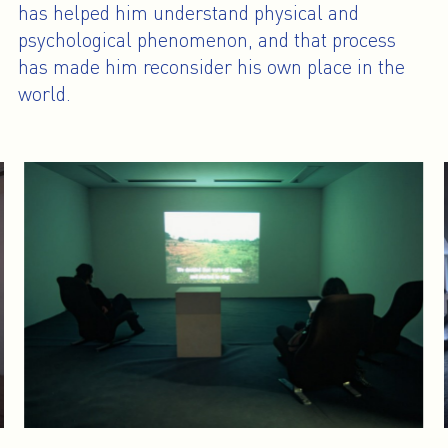
has helped him understand physical and
psychological phenomenon, and that process
has made him reconsider his own place in the
world.