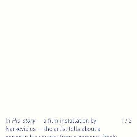
In
His-story
— a film installation by
1
/
2
Narkevicius — the artist tells about a