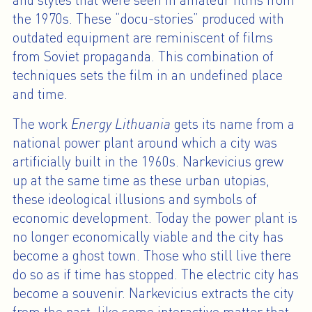
and styles that were seen in amateur films from
the 1970s. These “docu-stories” produced with
outdated equipment are reminiscent of films
from Soviet propaganda. This combination of
techniques sets the film in an undefined place
and time.
The work
Energy Lithuania
gets its name from a
national power plant around which a city was
artificially built in the 1960s. Narkevicius grew
up at the same time as these urban utopias,
these ideological illusions and symbols of
economic development. Today the power plant is
no longer economically viable and the city has
become a ghost town. Those who still live there
do so as if time has stopped. The electric city has
become a souvenir. Narkevicius extracts the city
from the past, like some interactive matter that