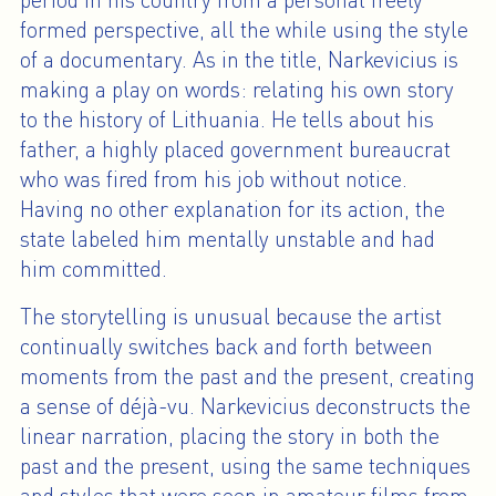
period in his country from a personal freely
formed perspective, all the while using the style
of a documentary. As in the title, Narkevicius is
making a play on words: relating his own story
to the history of Lithuania. He tells about his
father, a highly placed government bureaucrat
who was fired from his job without notice.
Having no other explanation for its action, the
state labeled him mentally unstable and had
him committed.
The storytelling is unusual because the artist
continually switches back and forth between
moments from the past and the present, creating
a sense of déjà-vu. Narkevicius deconstructs the
linear narration, placing the story in both the
past and the present, using the same techniques