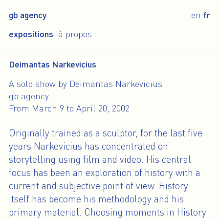
gb agency
en
fr
expositions
à propos
Deimantas Narkevicius
A solo show by Deimantas Narkevicius
gb agency
From March 9 to April 20, 2002
Originally trained as a sculptor, for the last five
years Narkevicius has concentrated on
storytelling using film and video. His central
focus has been an exploration of history with a
current and subjective point of view. History
itself has become his methodology and his
primary material. Choosing moments in History