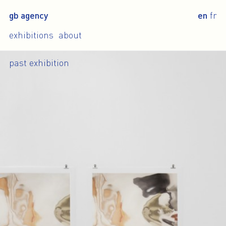
gb agency
en
fr
exhibitions
about
past exhibition