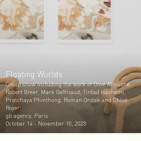
Floating Worlds
Group show including the work of Dove Allouche,
Robert Breer, Mark Geffriaud, Tirdad Hashemi,
Pratchaya Phinthong, Roman Ondak and Chloé
Royer.
gb agency, Paris
October 14 - November 10, 2023